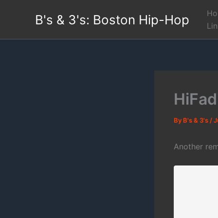
Skip
Ho
B's & 3's: Boston Hip-Hop
to
Li
content
HiFad
By
B's & 3's
/
J
Another rem