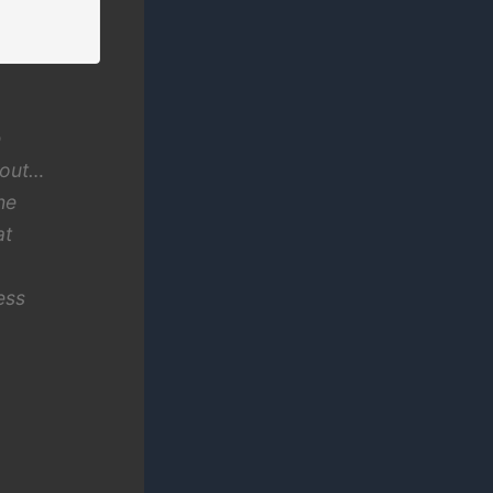
e
 out…
he
at
ess