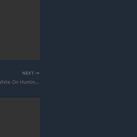
NEXT
E Burton – Hard White On Huntington