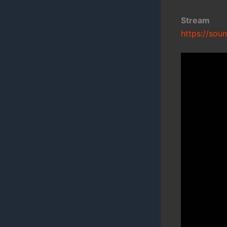
Stream
https://sou