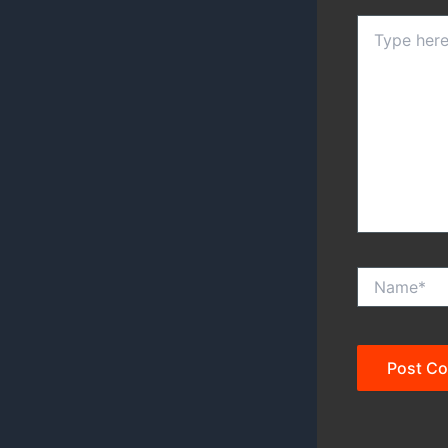
Type
here..
Name*