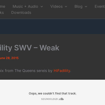
me
Music + Audio
Videos
Blog
Event
nks
Downloads
ility SWV – Weak
une 28, 2015
ix from The Queens sereis by
HiFadility
.