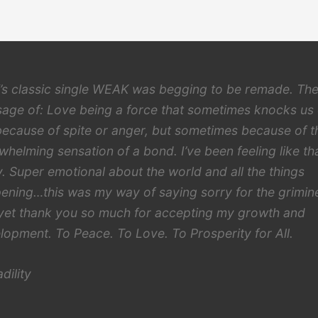
s classic single WEAK was begging to be remade. Th
age of: Love being a force that sometimes knocks us
because of spite or anger, but sometimes because of t
whelming sensation of a bond. I’ve been feeling like th
ly. Super emotional about the world and all the things
ening…this was my way of saying sorry for the grimin
yet thank you so much for accepting my growth and
lopment. To Peace. To Love. To Prosperity for All.
dility