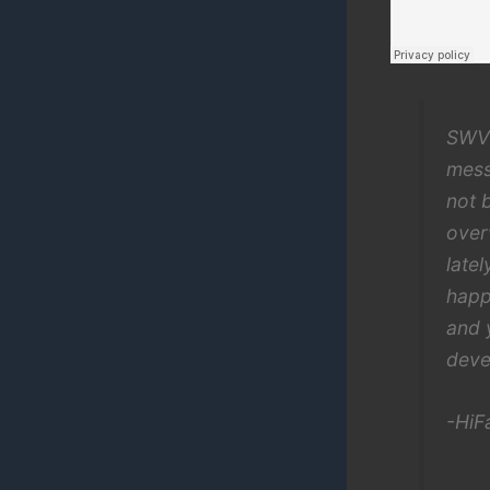
SWV’
mess
not 
over
late
happ
and 
deve
-HiFa