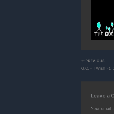
PREVIOUS
Leave a
Your email 