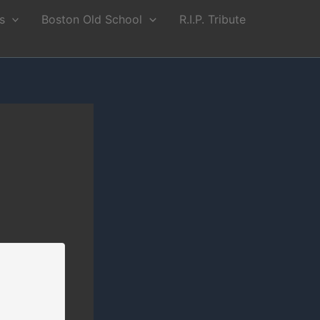
s
Boston Old School
R.I.P. Tribute