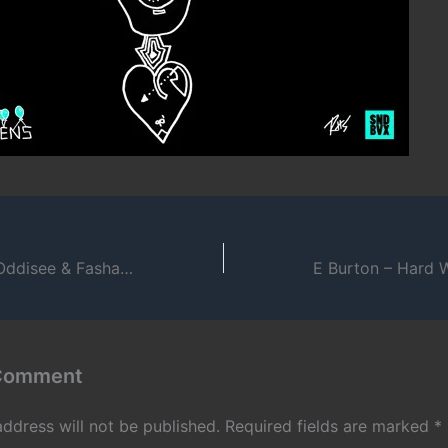
G.O. – I Wish Ft. Oddisee & Fashawn
 Comment
address will not be published.
Required fields are marked
*