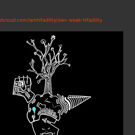
ndcloud.com/iamhifadility/swv-weak-hifadility