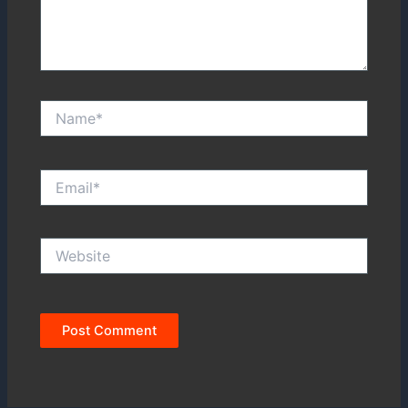
Name*
Email*
Website