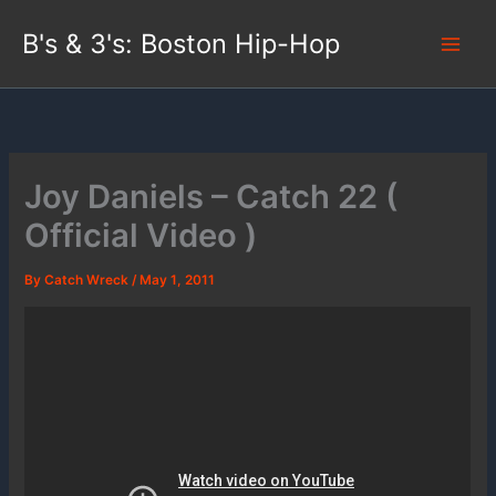
Skip
B's & 3's: Boston Hip-Hop
to
content
Joy Daniels – Catch 22 (
Official Video )
By
Catch Wreck
/
May 1, 2011