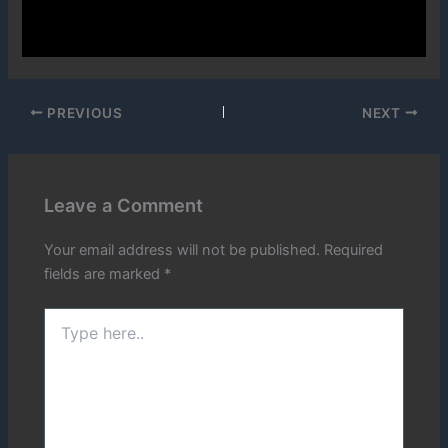
PREVIOUS
NEXT
Leave a Comment
Your email address will not be published.
Required
fields are marked
*
Type
here..