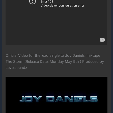
Official Video for the lead single to Joy Daniels’ mixtape
The Storm (Release Date, Monday May 9th ) Produced by
Levelsoundz