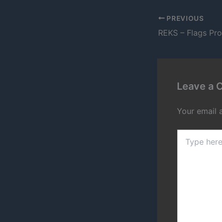
PREVIOUS
REKS – Flags Pr
Leave a
Your email 
Type
here..