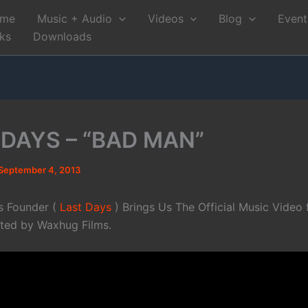
me
Music + Audio
Videos
Blog
Event
nks
Downloads
 DAYS – “BAD MAN”
September 4, 2013
s Founder (
Last Days
) Brings Us The Official Music Video f
cted by Waxhug Films.