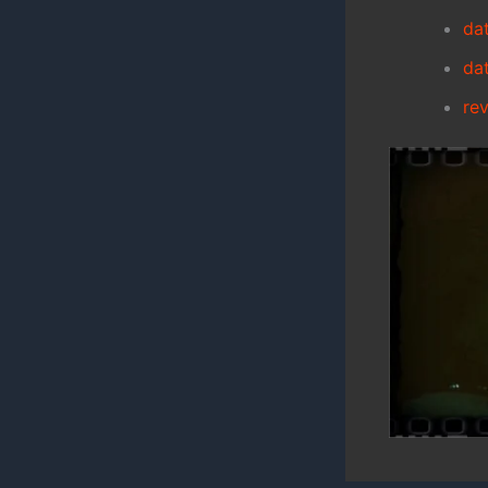
da
da
re