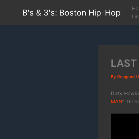
Skip
Ho
B's & 3's: Boston Hip-Hop
to
Li
content
LAST
By
lifesgood
/
Dirty Hawk’
MAN
“. Dire