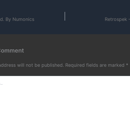
od. By Numonics
Retrospek –
 Comment
address will not be published.
Required fields are marked
*