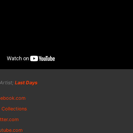
Artist;
Last Days
cebook.com
 Collections
itter.com
utube.com