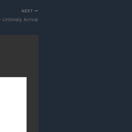
NEXT
 Untimely Arrival