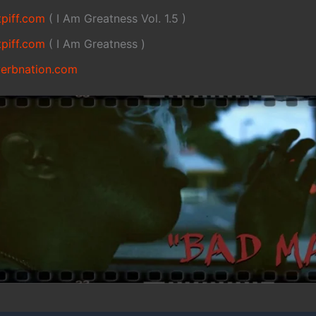
tpiff.com
( I Am Greatness Vol. 1.5 )
tpiff.com
( I Am Greatness )
verbnation.com