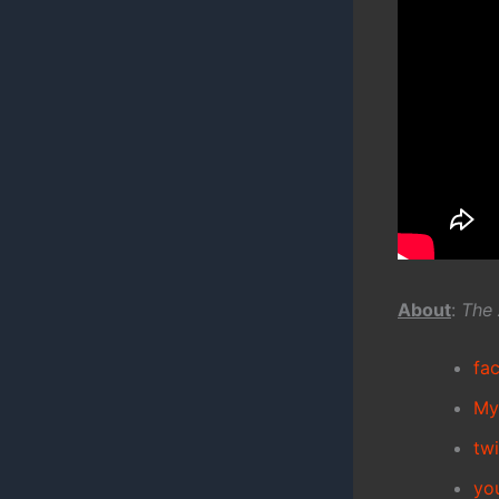
About
:
The 
fa
My
tw
yo