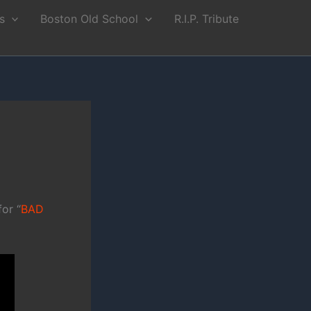
s
Boston Old School
R.I.P. Tribute
or “
BAD