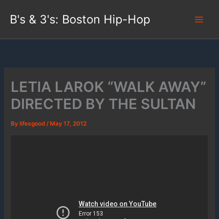
Skip
B's & 3's: Boston Hip-Hop
to
content
LETIA LAROK “WALK AWAY”
DIRECTED BY THE SULTAN
By
lifesgood
/
May 17, 2012