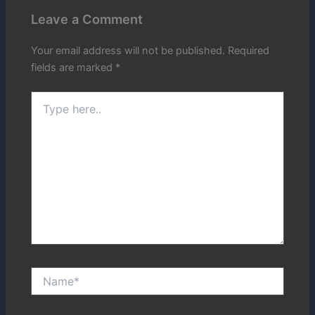
Leave a Comment
Your email address will not be published.
Required
fields are marked
*
Type
here..
Name*