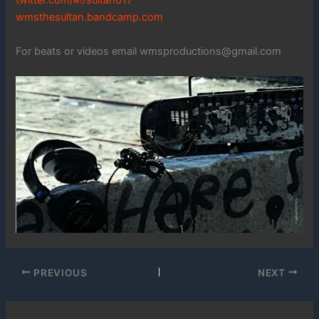
twitter.com/#!/sultan617
wmsthesultan.bandcamp.com
For beats or videos email wmsproductions@gmail.com
PREVIOUS
NEXT