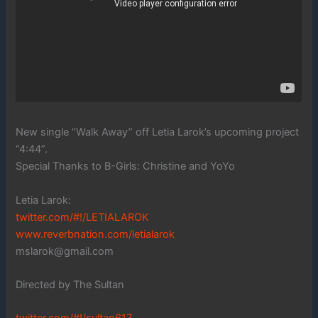
New single “Walk Away” off Letia Larok’s upcoming project
“4:44”.
Special Thanks to B-Girls: Christine and YoYo
Letia Larok:
twitter.com/#!/LETIALAROK
www.reverbnation.com/letialarok
mslarok@gmail.com
Directed by The Sultan