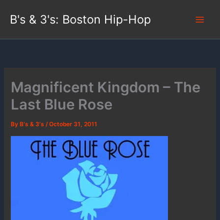
Skip
B's & 3's: Boston Hip-Hop
to
content
Magnificent Kingdom – The
Last Blue Rose
By
B's & 3's
/
October 31, 2011