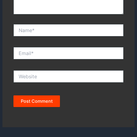
Name*
Email*
Website