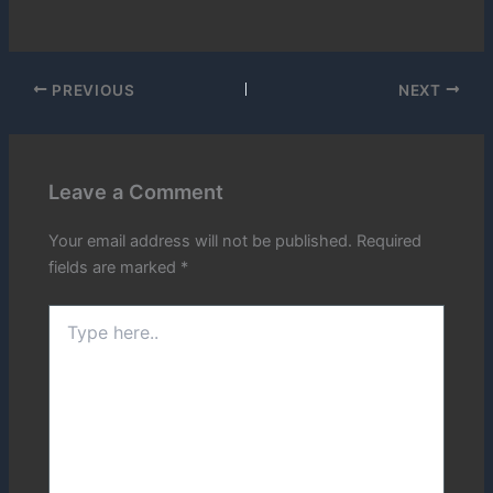
PREVIOUS
NEXT
Leave a Comment
Your email address will not be published.
Required
fields are marked
*
Type
here..