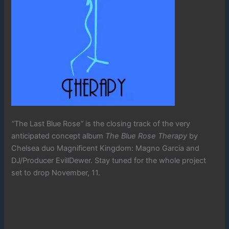
“
The Last Blue Rose
“
is the closing track of the very
anticipated concept album
The Blue Rose Therapy
by
Chelsea duo Magnificent Kingdom: Magno Garcia and
DJ/Producer EvillDewer. Stay tuned for the whole project
set to drop November, 11.