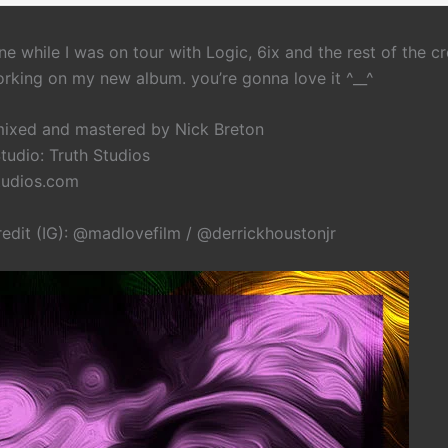
e while I was on tour with Logic, 6ix and the rest of the cr
working on my new album. you’re gonna love it ^__^
ixed and mastered by Nick Breton
tudio: Truth Studios
tudios.com
redit (IG): @madlovefilm / @derrickhoustonjr