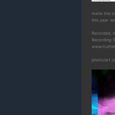
made this on
this year. 
Recorded, m
Recording S
www.truths
photo/art c