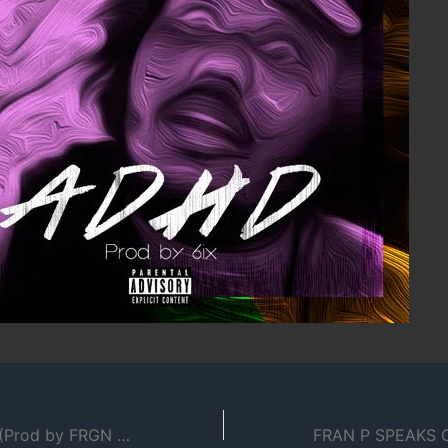
O.T.O – Ordinary (Prod by FRGN FTRS & James Giovanni)