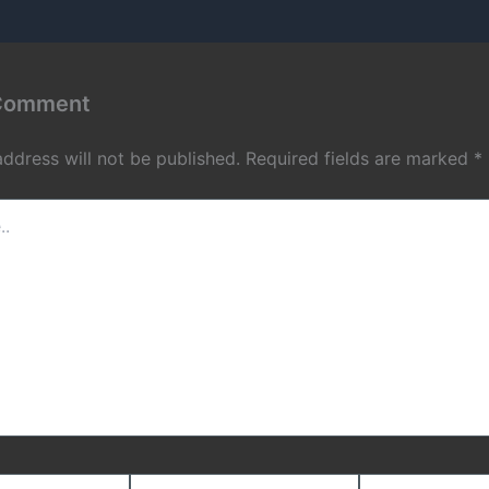
 Comment
address will not be published.
Required fields are marked
*
Email*
Website