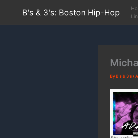
Skip
Ho
B's & 3's: Boston Hip-Hop
to
Li
content
Micha
By
B's & 3's
/
A