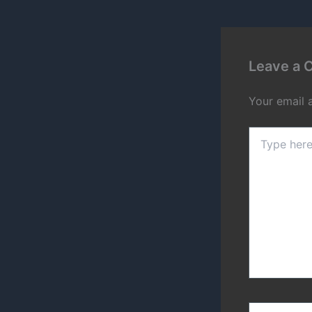
Leave a
Your email 
Type
here..
Name*