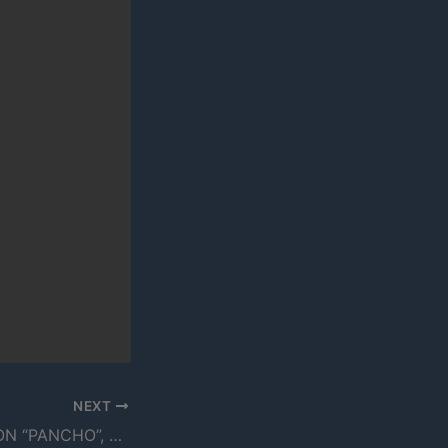
NEXT
FRAN P SPEAKS ON “PANCHO”, HIS RELATIONSHIP WITH THE ARCITYPE & MORE (VIDEO)