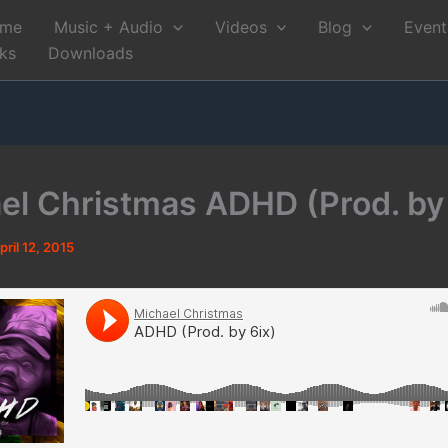
me
Music + Audio
Videos
Blog
Event
nks
Downloads
el Christmas ADHD (Prod. by 
pril 12, 2015