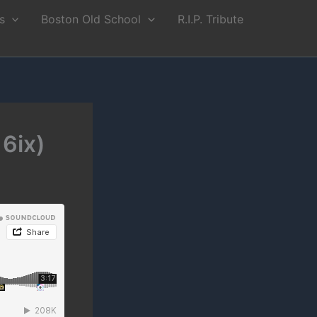
s
Boston Old School
R.I.P. Tribute
6ix)