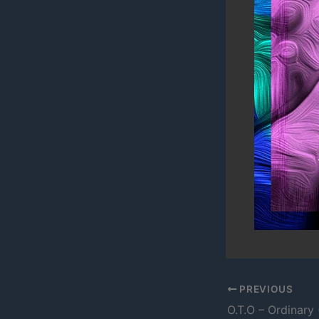
PREVIOUS