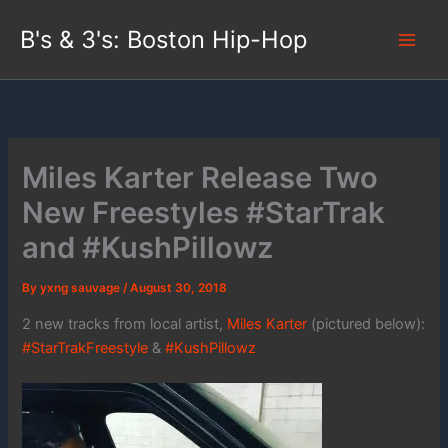
Skip
B's & 3's: Boston Hip-Hop
to
content
Miles Karter Release Two
New Freestyles #StarTrak
and #KushPillowz
By
yxng sauvage
/
August 30, 2018
2 new tracks from local artist,
Miles Karter
(pictured below):
#StarTrakFreestyle
&
#KushPillowz