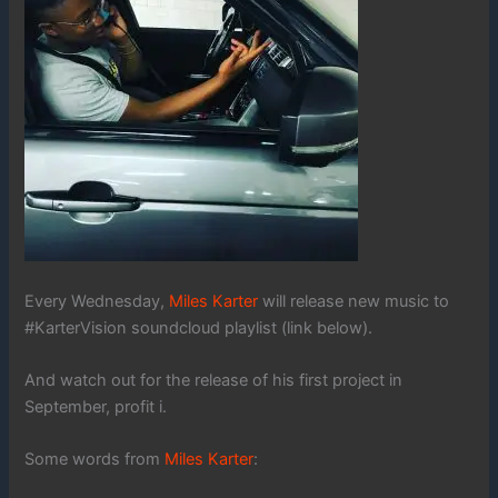
Every Wednesday,
Miles Karter
will release new music to
#KarterVision soundcloud playlist (link below).
And watch out for the release of his first project in
September, profit i.
Some words from
Miles Karter
: