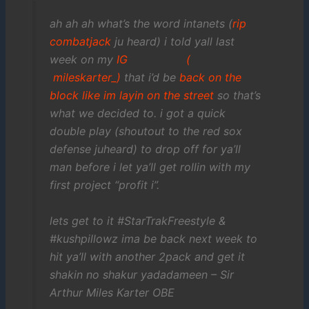
ah ah ah what’s the word intanets (
rip
combatjack
ju heard) i told yall last
week on my
IG (
mileskarter_)
that i’d be
back on the
block like im layin on the street
so that’s
what we decided to. i got a quick
double play (shoutout to the red sox
defense juheard) to drop off for ya’ll
man before i let ya’ll get rollin with my
first project “profit i”.
lets get to it #StarTrakFreestyle &
#kushpillowz ima be back next week to
hit ya’ll with another 2pack and get it
shakin no shakur yadadameen – Sir
Arthur Miles Karter OBE