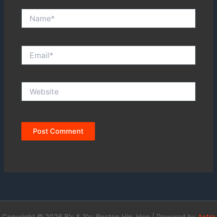
Name*
Email*
Website