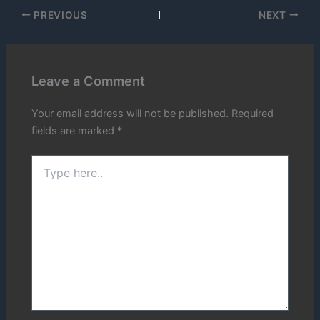
PREVIOUS
NEXT
Leave a Comment
Your email address will not be published.
Required
fields are marked
*
Type
here..