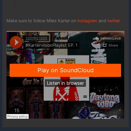
Make sure to follow Miles Karter on
instagram
and
twitter