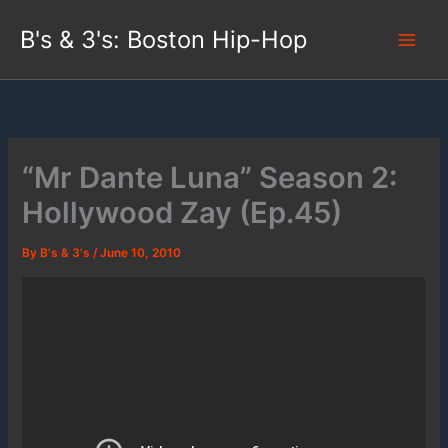
Skip
B's & 3's: Boston Hip-Hop
to
content
“Mr Dante Luna” Season 2:
Hollywood Zay (Ep.45)
By
B's & 3's
/
June 10, 2010