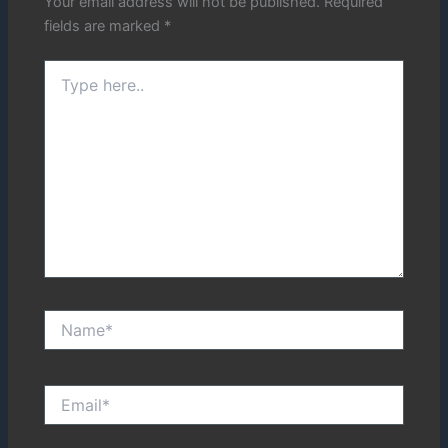
Your email address will not be published.
Required
fields are marked
*
Type
here..
Name*
Email*