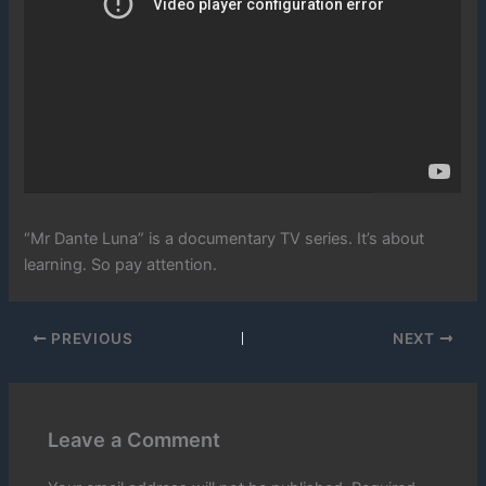
“Mr Dante Luna” is a documentary TV series. It’s about
learning. So pay attention.
PREVIOUS
NEXT
Leave a Comment