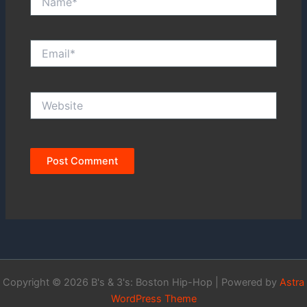
Email*
Website
Copyright © 2026 B's & 3's: Boston Hip-Hop | Powered by
Astra
WordPress Theme