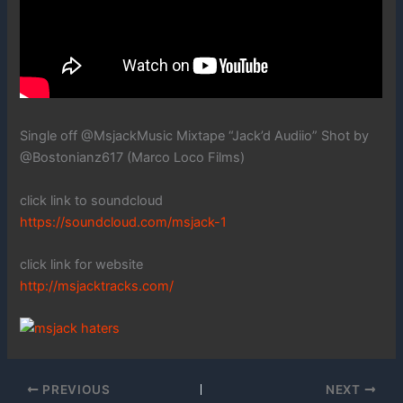
Single off @MsjackMusic Mixtape “Jack’d Audiio” Shot by
@Bostonianz617 (Marco Loco Films)
click link to soundcloud
https://soundcloud.com/msjack-1
click link for website
http://msjacktracks.com/
PREVIOUS
NEXT