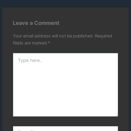
Leave a Comment
Your email address will not be published.
Required
fields are marked
*
Type
here..
Name*