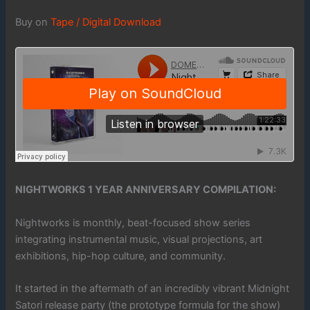
Buy on
Tape / Digital Download
NIGHTWORKS 1 YEAR ANNIVERSARY COMPILATION:
Nightworks is monthly, beat-focused show series
integrating instrumental music, visual projections, art
exhibitions, hip-hop culture, and community.
It started in the aftermath of an incredibly vibrant Midnight
Satori release party (the prototype formula for the show)