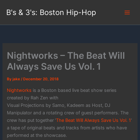
Skip
B's & 3's: Boston Hip-Hop
to
content
Nightworks – The Beat Will
Always Save Us Vol. 1
By
jake
/
December 20, 2018
Nightworks
is a Boston based live beat show series
created by Rah Zen with
Visual Projections by Samo, Kadeem as Host, DJ
Manipulator and a rotating crew of guest performers. The
crew has put together ‘
The Beat Will Always Save Us Vol. 1
‘
a tape of original beats and tracks from artists who have
performed at the showcase.