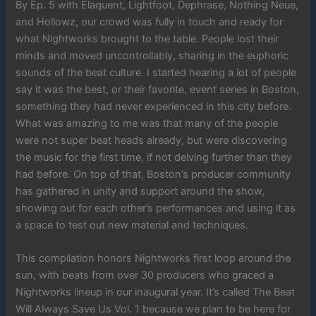
By Ep. 5 with Elaquent, Lightfoot, Dephrase, Nothing Neue,
and Hollowz, our crowd was fully in touch and ready for
what Nightworks brought to the table. People lost their
minds and moved uncontrollably, sharing in the euphoric
sounds of the beat culture. I started hearing a lot of people
say it was the best, or their favorite, event series in Boston,
something they had never experienced in this city before.
What was amazing to me was that many of the people
were not super beat heads already, but were discovering
the music for the first time, if not delving further than they
had before. On top of that, Boston’s producer community
has gathered in unity and support around the show,
showing out for each other’s performances and using it as
a space to test out new material and techniques.
This compilation honors Nightworks first loop around the
sun, with beats from over 30 producers who graced a
Nightworks lineup in our inaugural year. It’s called The Beat
Will Always Save Us Vol. 1 because we plan to be here for