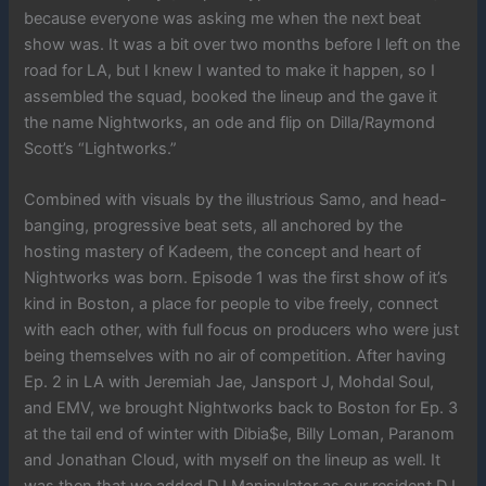
because everyone was asking me when the next beat
show was. It was a bit over two months before I left on the
road for LA, but I knew I wanted to make it happen, so I
assembled the squad, booked the lineup and the gave it
the name Nightworks, an ode and flip on Dilla/Raymond
Scott’s “Lightworks.”
Combined with visuals by the illustrious Samo, and head-
banging, progressive beat sets, all anchored by the
hosting mastery of Kadeem, the concept and heart of
Nightworks was born. Episode 1 was the first show of it’s
kind in Boston, a place for people to vibe freely, connect
with each other, with full focus on producers who were just
being themselves with no air of competition. After having
Ep. 2 in LA with Jeremiah Jae, Jansport J, Mohdal Soul,
and EMV, we brought Nightworks back to Boston for Ep. 3
at the tail end of winter with Dibia$e, Billy Loman, Paranom
and Jonathan Cloud, with myself on the lineup as well. It