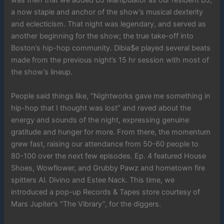
was then that we added DJ Manipulator as our resident DJ,
a now staple and anchor of the show’s musical dexterity
and eclecticism. That night was legendary, and served as
another beginning for the show; the true take-off into
Boston’s hip-hop community. Dibia$e played several beats
made from the previous night’s 15 hr session with most of
the show’s lineup.
People said things like, “Nightworks gave me something in
hip-hop that I thought was lost” and raved about the
energy and sounds of the night, expressing genuine
gratitude and hunger for more. From there, the momentum
grew fast, raising our attendance from 50-60 people to
80-100 over the next few episodes. Ep. 4 featured House
Shoes, Wowflower, and Grubby Pawz and hometown fire
spitters Al. Divino and Estee Nack. This time, we
introduced a pop-up Records & Tapes store courtesy of
Mars Jupiter’s “The Vibrary”, for the diggers.