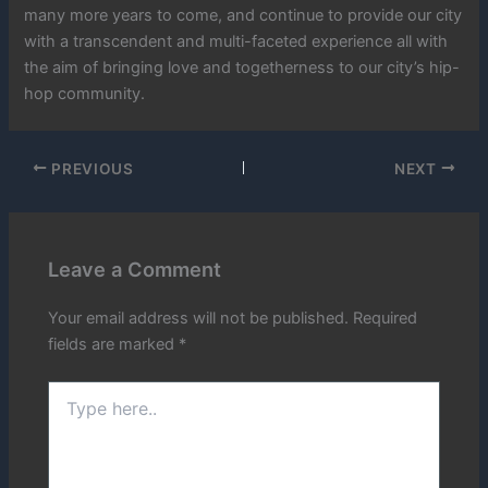
many more years to come, and continue to provide our city
with a transcendent and multi-faceted experience all with
the aim of bringing love and togetherness to our city’s hip-
hop community.
PREVIOUS
NEXT
Leave a Comment
Your email address will not be published.
Required
fields are marked
*
Type
here..