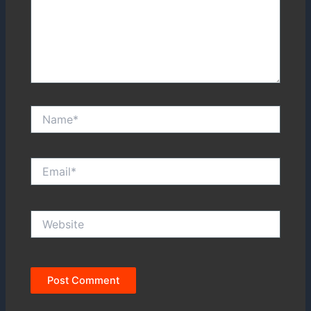
Name*
Email*
Website