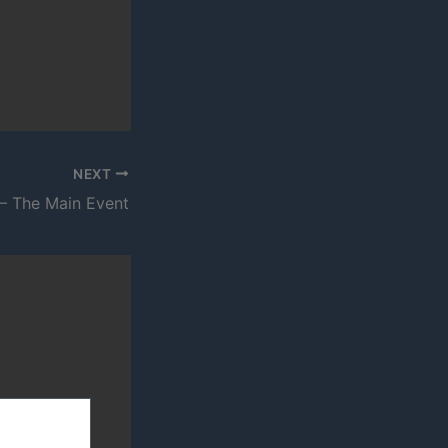
NEXT
– The Main Event