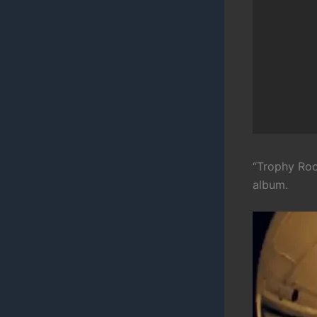
“Trophy Roo
album.