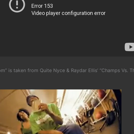
m” is taken from Quite Nyce & Raydar Ellis’ “Champs Vs. T