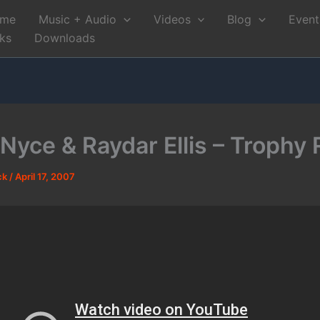
me
Music + Audio
Videos
Blog
Event
nks
Downloads
 Nyce & Raydar Ellis – Trophy
ck
/
April 17, 2007