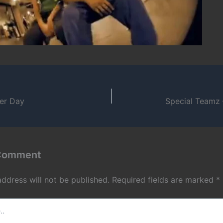
ter Day
Special Teamz 
 Comment
address will not be published.
Required fields are marked
*