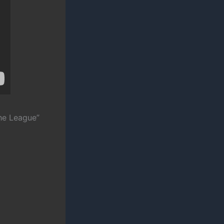
he League”