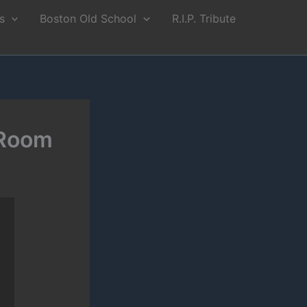
s
Boston Old School
R.I.P. Tribute
 Room