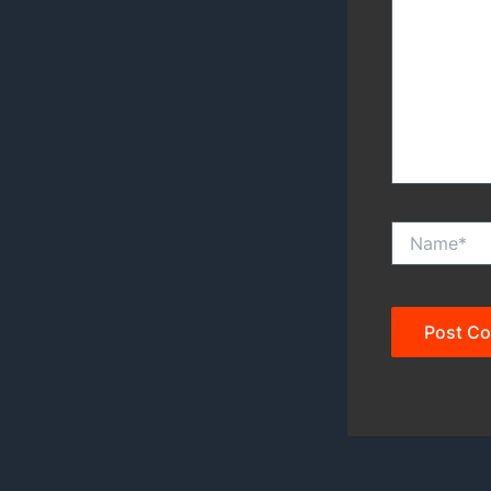
Name*