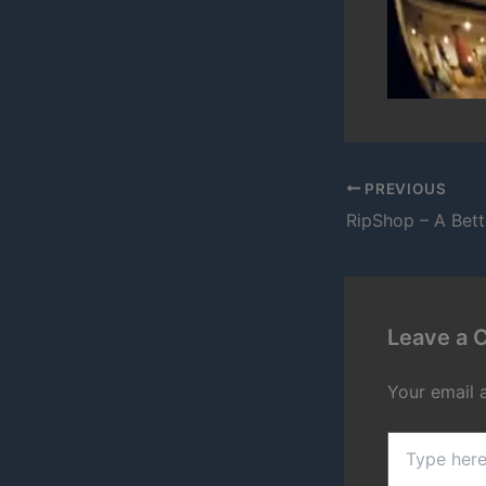
PREVIOUS
RipShop – A Bet
Leave a
Your email 
Type
here..