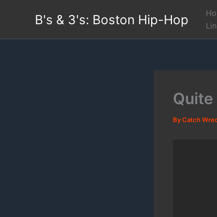
Skip
Ho
B's & 3's: Boston Hip-Hop
to
Li
content
Quite
By
Catch Wre