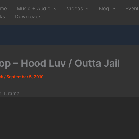
me
Music + Audio
Videos
Blog
Event
nks
Downloads
op – Hood Luv / Outta Jail
ck
/
September 5, 2010
el Drama