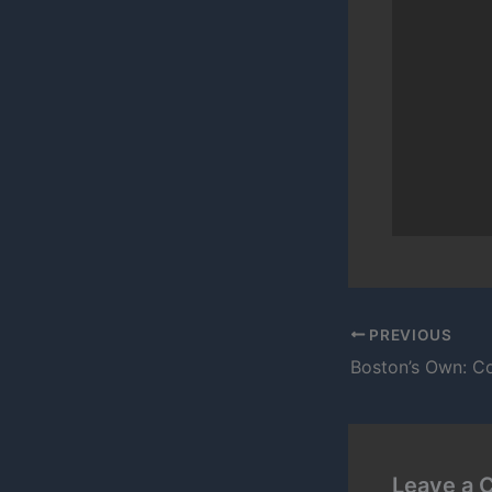
PREVIOUS
Boston’s Own: C
Leave a