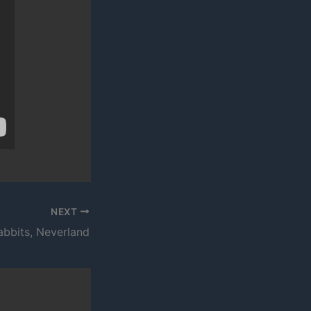
NEXT
abbits, Neverland