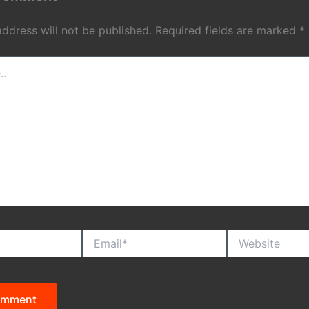
address will not be published.
Required fields are marked
*
Email*
Website