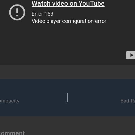
ompacity
Bad R
 Comment