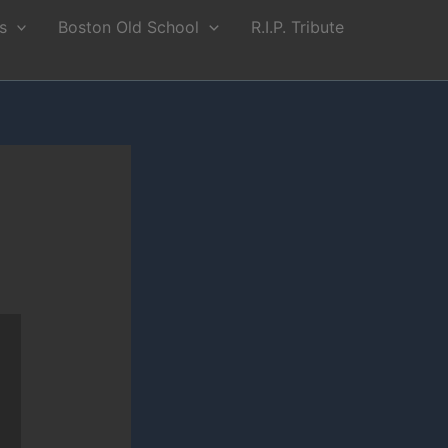
s
Boston Old School
R.I.P. Tribute