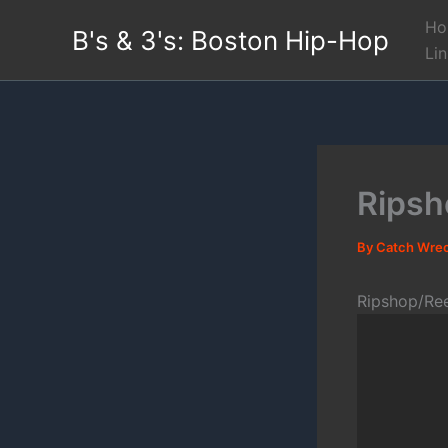
Skip
Ho
B's & 3's: Boston Hip-Hop
to
Li
content
Ripsh
By
Catch Wre
Ripshop/Re