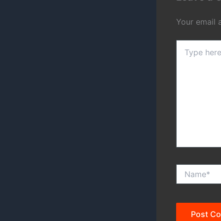
Your email 
Type
here..
Name*