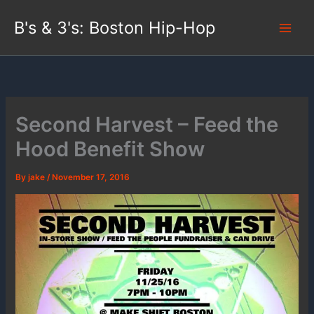
Skip
B's & 3's: Boston Hip-Hop
to
content
Second Harvest – Feed the
Hood Benefit Show
By
jake
/
November 17, 2016