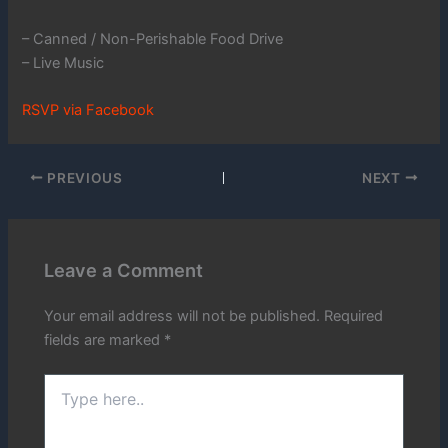
– Canned / Non-Perishable Food Drive
– Live Music
RSVP via Facebook
PREVIOUS
NEXT
Leave a Comment
Your email address will not be published.
Required
fields are marked
*
Type
here..