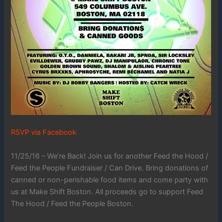
RSVP via Facebook
11/25/16 – We’re Back! Join us for another Feed the Hood /
Feed the People Fundraiser / Can Drive. Bring donations of
canned or non-perishable food items and come party with
us at Make Shift Boston. All proceeds go to support Feed
The Hood / Feed the People Boston.