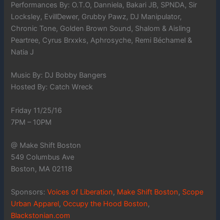
Performances By: O.T.O, Danniela, Bakari JB, SPNDA, Sir
Locksley, EvillDewer, Grubby Pawz, DJ Manipulator,
Chronic Tone, Golden Brown Sound, Shalom & Aisling
Peartree, Cyrus Brxxks, Aphrosyche, Remi Béchamel &
Natia J
Music By: DJ Bobby Bangers
Hosted By: Catch Wreck
Friday 11/25/16
7PM – 10PM
@ Make Shift Boston
549 Columbus Ave
Boston, MA 02118
Sponsors:
Voices of Liberation
,
Make Shift Boston
,
Scope
Urban Apparel
,
Occupy the Hood Boston
,
Blackstonian.com