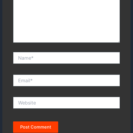
Name*
Email*
Website