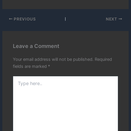
PREVIOUS
NEXT
Leave a Comment
Your email address will not be published.
Required
fields are marked
*
Type
here..