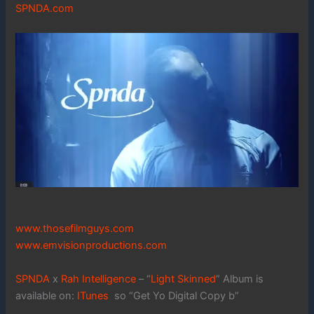
SPNDA.com
www.thosefilmguys.com
www.emvisionproductions.com
SPNDA
x
Rah Intelligence
– “
Light Skinned
” Album is
available on:
ITunes
so “Get Yo Digital Copy b”