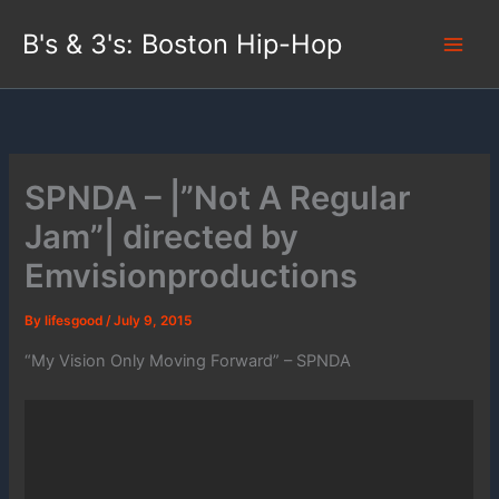
Skip
B's & 3's: Boston Hip-Hop
to
content
SPNDA – |”Not A Regular
Jam”| directed by
Emvisionproductions
By
lifesgood
/
July 9, 2015
“My Vision Only Moving Forward” – SPNDA