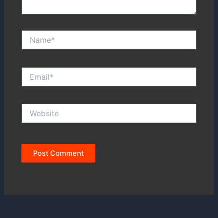
Name*
Email*
Website