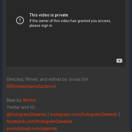
Directed, filmed, and edited by Jonas Em
(
@Emvisionproductions
)
Beat by
!llmind
Twitter and IG:
@hologram2beardz
|
instagram.com/hologram2beardz
|
facebook.com/hologram2beardz
soundcloud.com/spenda