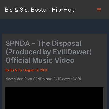
Skip
B's & 3's: Boston Hip-Hop
to
content
SPNDA – The Disposal
(Produced by EvillDewer)
Official Music Video
By
B's & 3's
/
August 12, 2013
New Video from SPNDA and EvillDewer (CCR).