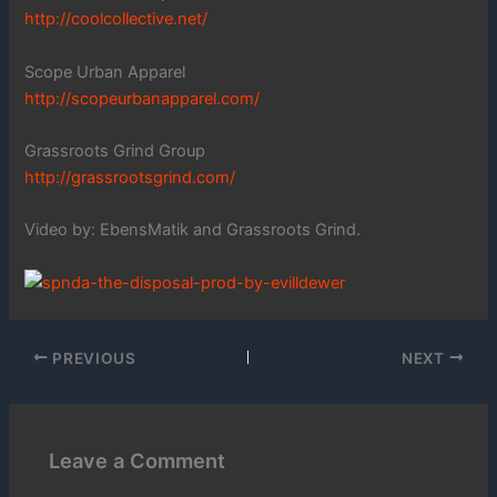
http://coolcollective.net/
Scope Urban Apparel
http://scopeurbanapparel.com/
Grassroots Grind Group
http://grassrootsgrind.com/
Video by: EbensMatik and Grassroots Grind.
PREVIOUS
NEXT
Leave a Comment