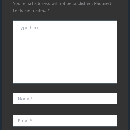
Your email address will not be published.
Required
fields are marked
*
Type
here..
Name*
Email*