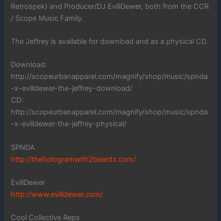
Retrospek) and Producer/DJ EvillDewer, both from the CCR
/ Scope Music Family.
The Jeffrey is available for download and as a physical CD.
Download:
http://scopeurbanapparel.com/magnify/shop/music/spnda
-x-evilldewer-the-jeffrey-download/
CD:
http://scopeurbanapparel.com/magnify/shop/music/spnda
-x-evilldewer-the-jeffrey-physical/
SPNDA
http://thehologramwith2beardz.com/
EvillDewer
http://www.evilldewer.com/
Cool Collective Reps