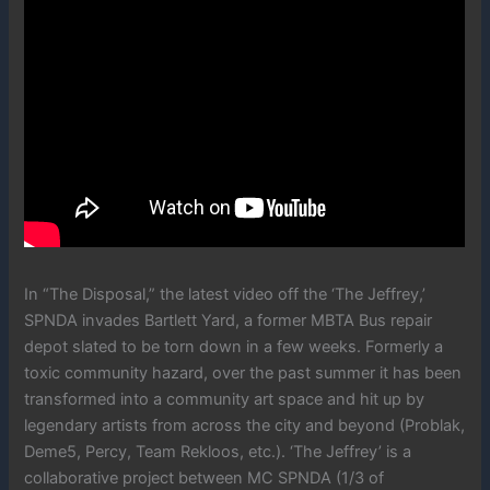
In “The Disposal,” the latest video off the ‘The Jeffrey,’
SPNDA invades Bartlett Yard, a former MBTA Bus repair
depot slated to be torn down in a few weeks. Formerly a
toxic community hazard, over the past summer it has been
transformed into a community art space and hit up by
legendary artists from across the city and beyond (Problak,
Deme5, Percy, Team Rekloos, etc.). ‘The Jeffrey’ is a
collaborative project between MC SPNDA (1/3 of