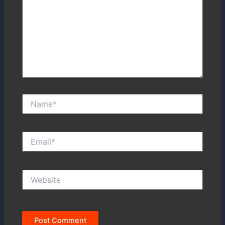
Name*
Email*
Website