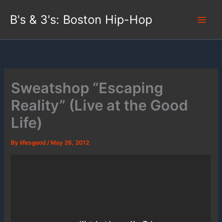
Skip
B's & 3's: Boston Hip-Hop
to
content
Sweatshop “Escaping
Reality” (Live at the Good
Life)
By
lifesgood
/
May 26, 2012