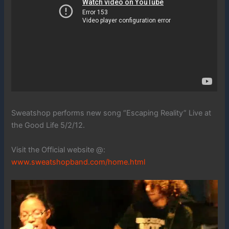
Sweatshop performs new song “Escaping Reality” Live at
the Good Life 5/2/12.
Visit the Official website @:
www.sweatshopband.com/home.html