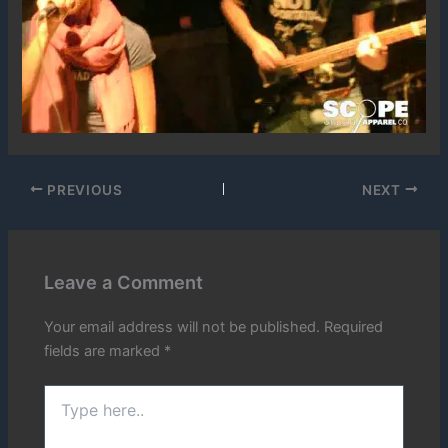
PREVIOUS
NEXT
Leave a Comment
Your email address will not be published.
Required
fields are marked
*
Type
here..