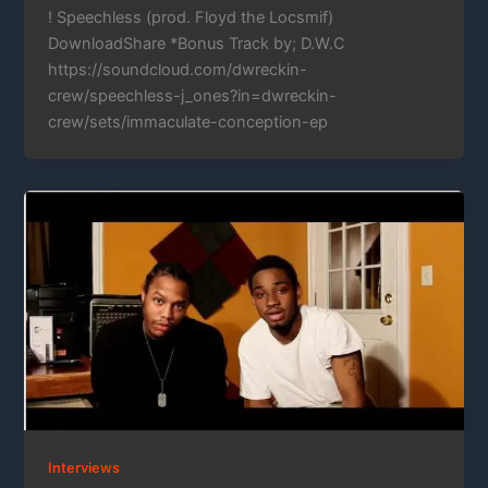
! Speechless (prod. Floyd the Locsmif)
DownloadShare *Bonus Track by; D.W.C
https://soundcloud.com/dwreckin-
crew/speechless-j_ones?in=dwreckin-
crew/sets/immaculate-conception-ep
Interviews