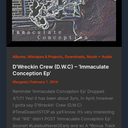
,
,
Albums, Mixtapes & Projects
Downloads
Music + Audio
D’Wreckin Crew (D.W.C) – ‘Immaculate
Conception Ep’
lifesgood
/
February 1, 2014
Reminder ‘Immaculate Conception Ep’ Dropped
4/1/11 Yes! It has been about 3yrs, In April; however
I gotta say D’Wreckin’ Crew (D.W.C)
#TimeDoesntSTOP as ya’ll know. It’s very Interesting
that ”WE” didn’t POST ‘Immaculate Conception Ep’
Sooner! #LatebutNever2Early and w/ A *Bonus Track