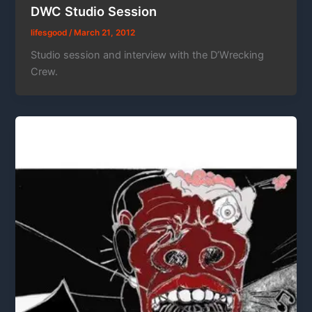
DWC Studio Session
lifesgood
/
March 21, 2012
Studio session and interview with the D’Wrecking
Crew.