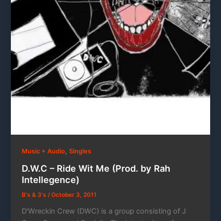
,
Music + Audio
Singles
D.W.C – Ride Wit Me (Prod. by Rah
Intellegence)
B's & 3's
/
October 3, 2011
D’Wreckin Crew (DWC) is a group consisting of J