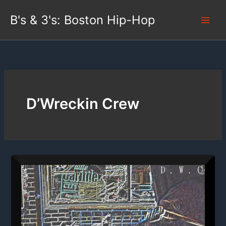
Skip
B's & 3's: Boston Hip-Hop
to
content
D’Wreckin Crew