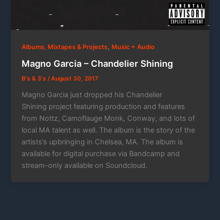
,
Albums, Mixtapes & Projects
Music + Audio
Magno Garcia – Chandelier Shining
B's & 3's
/
August 30, 2017
Magno Garcia just dropped his Chandelier
Shining project featuring production and features
from Nottz, Camoflauge Monk, Conway, and lots of
local MA talent as well. The album is the story of the
artists’s upbringing in Chelsea, MA. The album is
available for digital purchase via Bandcamp and
stream-only available on Soundcloud.