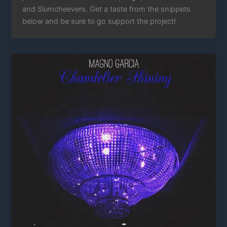
and Slumcheevers. Get a taste from the snippets
below and be sure to go support the project!