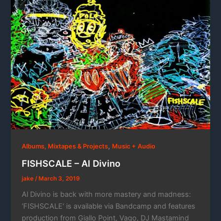
,
Albums, Mixtapes & Projects
Music + Audio
FISHSCALE – Al Divino
jake
/
March 3, 2019
Al Divino is back with more mastery and madness:
‘FISHSCALE‘ is available via Bandcamp and features
production from Giallo Point, Vago, DJ Mastamind