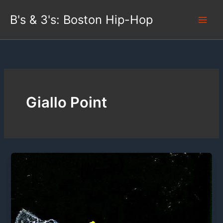
Skip
B's & 3's: Boston Hip-Hop
to
content
Giallo Point