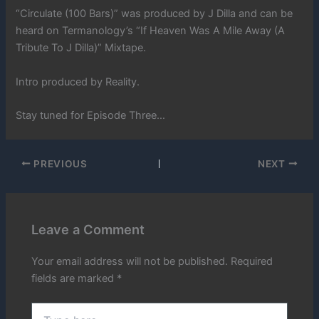
“Circulate (100 Bars)” was produced by J Dilla and can be
heard on Termanology’s “If Heaven Was A Mile Away (A
Tribute To J Dilla)” Mixtape.
Intro produced by Reality.
Stay tuned for Episode Three…
PREVIOUS
NEXT
Leave a Comment
Your email address will not be published.
Required
fields are marked
*
Type