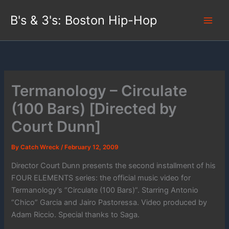
Skip
B's & 3's: Boston Hip-Hop
to
content
Termanology – Circulate
(100 Bars) [Directed by
Court Dunn]
By
Catch Wreck
/
February 12, 2009
Director Court Dunn presents the second installment of his
FOUR ELEMENTS series: the official music video for
Termanology’s “Circulate (100 Bars)”. Starring Antonio
“Chico” Garcia and Jairo Pastoressa. Video produced by
Adam Riccio. Special thanks to Saga.