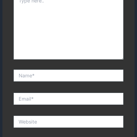
here..
Name*
Email*
Website