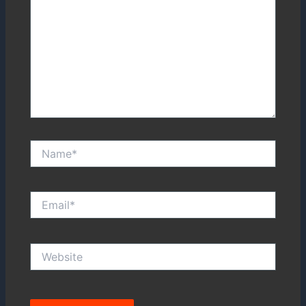
Name*
Email*
Website