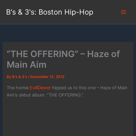
Skip
B's & 3's: Boston Hip-Hop
to
content
“THE OFFERING” – Haze of
Main Aim
By
B's & 3's
/
December 13, 2012
The homie
EvillDewer
hipped us to this one – Haze of Main
Aim’s debut album: “THE OFFERING.”