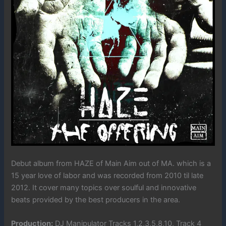
Debut album from HAZE of Main Aim out of MA. which is a
15 year love of labor and was recorded from 2010 til late
2012. It cover many topics over soulful and innovative
beats provided by the best producers in the area.
Production:
DJ Manipulator Tracks 1,2,3,5,8,10, Track 4