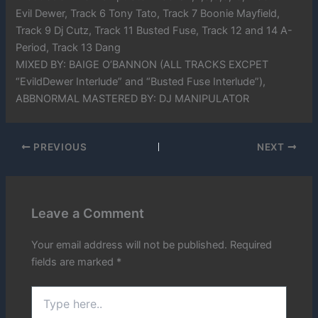
Evil Dewer, Track 6 Tony Tato, Track 7 Boonie Mayfield,
Track 9 Dj Cutz, Track 11 Busted Fuse, Track 12 and 14 A-
Period, Track 13 Dang
MIXED BY: BAIGE O’BANNON (ALL TRACKS EXCPET
“EvildDewer Interlude” and “Busted Fuse Interlude”),
ABBNORMAL MASTERED BY: DJ MANIPULATOR
PREVIOUS
NEXT
Leave a Comment
Your email address will not be published.
Required
fields are marked
*
Type
here..