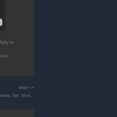
Rally in
isit
NEXT
Rubber Tracks – Ready, Set: Moe Pope and Quills Perform “Liftoff”