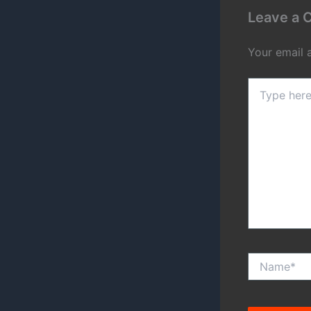
Leave a
Your email 
Type
here..
Name*