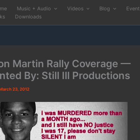
me
Music + Audio
Videos
Blog
Event
nks
Downloads
on Martin Rally Coverage —
ted By: Still Ill Productions
March 23, 2012