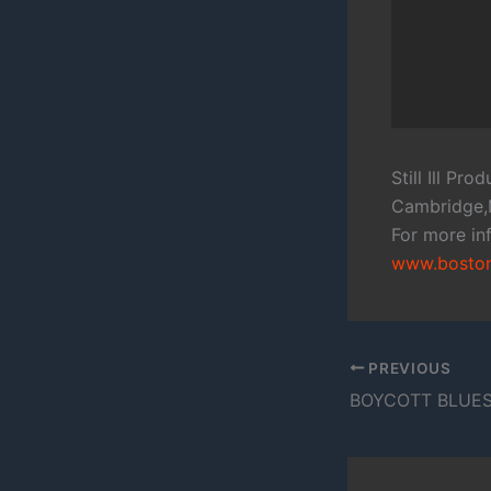
Still Ill Pr
Cambridge
For more inf
www.bostonf
PREVIOUS