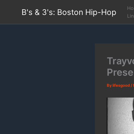
Skip
Ho
B's & 3's: Boston Hip-Hop
to
Li
content
Trayv
Presen
By
lifesgood
/