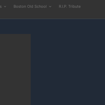
s
Boston Old School
R.I.P. Tribute