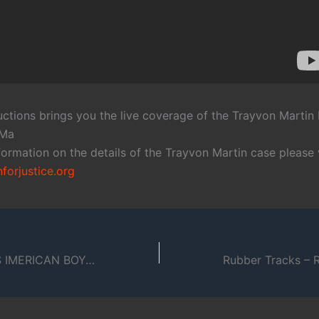
oductions brings you the live coverage of the Trayvon Martin 
,Ma
ormation on the details of the Trayvon Martin case please v
orjustice.org
BOYCOTT BLUES IMERICAN BOY: THE HUNGRRR GAMES VOLUME 1