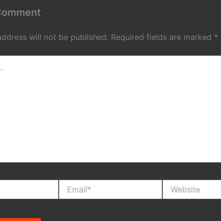
 Comment
address will not be published.
Required fields are marked
*
Email*
Website