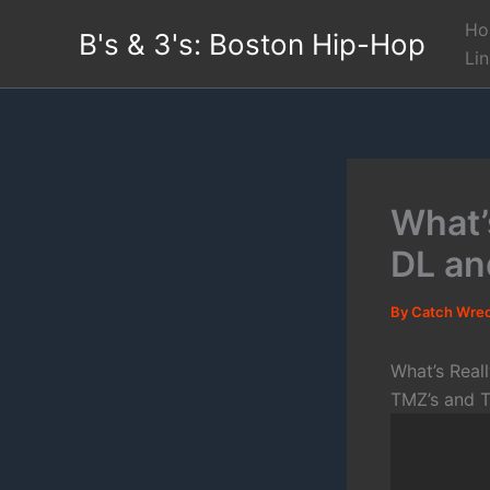
Skip
Ho
B's & 3's: Boston Hip-Hop
to
Li
content
What’s
DL an
By
Catch Wre
What’s Real
TMZ’s and T