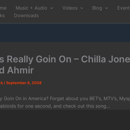
me
Music + Audio
Videos
Blog
Event
nks
Downloads
 Really Goin On – Chilla Jones
d Ahmir
ck
/
September 6, 2008
ly Goin On in America? Forget about you BET’s, MTV’s, Mysp
abloids for one second, and check out this song…