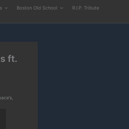
s
Boston Old School
R.I.P. Tribute
 ft.
ace’s,