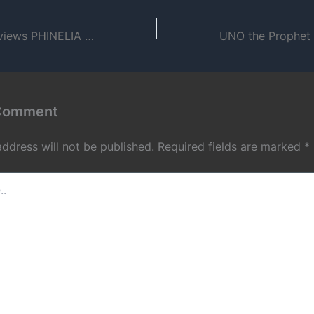
Dante Luna interviews PHINELIA about Boston & O.T.O. (2008)
 Comment
address will not be published.
Required fields are marked
*