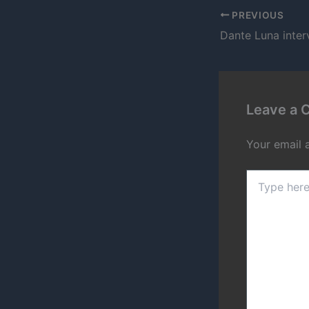
PREVIOUS
Leave a
Your email 
Type
here..